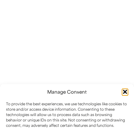
EC2 ART CONSERVATION
Preserving Heritage:
Expert Conservation of
Paintings, Sculptures, and
Historic Artifacts
Manage Consent
At EC2 Art Conservation, we safeguard artistic
To provide the best experiences, we use technologies like cookies to
and historical treasures through expert
store and/or access device information. Consenting to these
condition assessments, meticulous conservation
technologies will allow us to process data such as browsing
treatments, and proactive maintenance
behavior or unique IDs on this site. Not consenting or withdrawing
consent, may adversely affect certain features and functions.
planning.