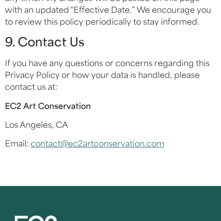
with an updated “Effective Date.” We encourage you
to review this policy periodically to stay informed.
9. Contact Us
If you have any questions or concerns regarding this
Privacy Policy or how your data is handled, please
contact us at:
EC2 Art Conservation
Los Angeles, CA
Email:
contact@ec2artconservation.com