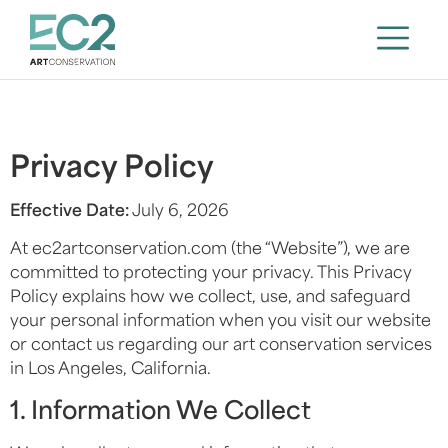
Privacy Policy
Effective Date:
July 6, 2026
At ec2artconservation.com (the “Website”), we are
committed to protecting your privacy. This Privacy
Policy explains how we collect, use, and safeguard
your personal information when you visit our website
or contact us regarding our art conservation services
in Los Angeles, California.
1. Information We Collect