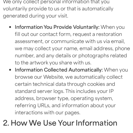
We only collect personal information that you
voluntarily provide to us or that is automatically
generated during your visit.
Information You Provide Voluntarily:
When you
fill out our contact form, request a restoration
assessment, or communicate with us via email,
we may collect your name, email address, phone
number, and any details or photographs related
to the artwork you share with us.
Information Collected Automatically:
When you
browse our Website, we automatically collect
certain technical data through cookies and
standard server logs. This includes your IP
address, browser type, operating system,
referring URLs, and information about your
interactions with our pages.
2. How We Use Your Information