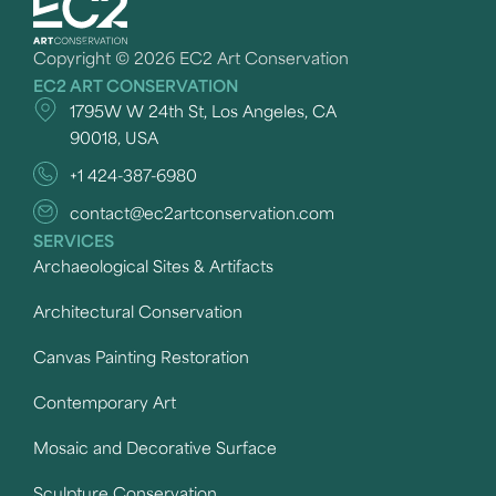
Copyright © 2026 EC2 Art Conservation
EC2 ART CONSERVATION
1795W W 24th St, Los Angeles, CA
90018, USA
+1 424-387-6980
contact@ec2artconservation.com
SERVICES
Archaeological Sites & Artifacts
Architectural Conservation
Canvas Painting Restoration
Contemporary Art
Mosaic and Decorative Surface
Sculpture Conservation