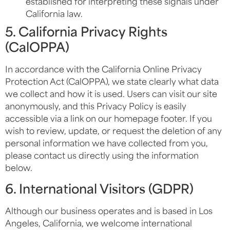
established for interpreting these signals under
California law.
5. California Privacy Rights
(CalOPPA)
In accordance with the California Online Privacy
Protection Act (CalOPPA), we state clearly what data
we collect and how it is used. Users can visit our site
anonymously, and this Privacy Policy is easily
accessible via a link on our homepage footer. If you
wish to review, update, or request the deletion of any
personal information we have collected from you,
please contact us directly using the information
below.
6. International Visitors (GDPR)
Although our business operates and is based in Los
Angeles, California, we welcome international