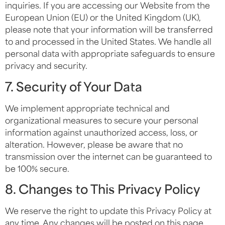
inquiries. If you are accessing our Website from the
European Union (EU) or the United Kingdom (UK),
please note that your information will be transferred
to and processed in the United States. We handle all
personal data with appropriate safeguards to ensure
privacy and security.
7. Security of Your Data
We implement appropriate technical and
organizational measures to secure your personal
information against unauthorized access, loss, or
alteration. However, please be aware that no
transmission over the internet can be guaranteed to
be 100% secure.
8. Changes to This Privacy Policy
We reserve the right to update this Privacy Policy at
any time. Any changes will be posted on this page