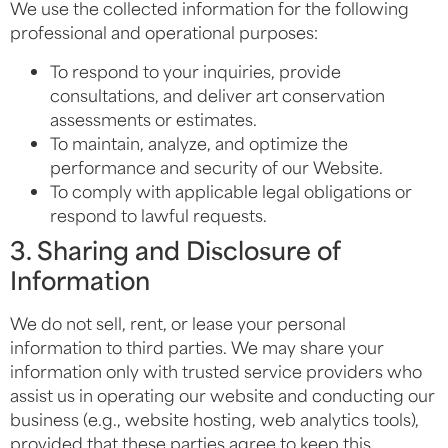
We use the collected information for the following
professional and operational purposes:
To respond to your inquiries, provide
consultations, and deliver art conservation
assessments or estimates.
To maintain, analyze, and optimize the
performance and security of our Website.
To comply with applicable legal obligations or
respond to lawful requests.
3. Sharing and Disclosure of
Information
We do not sell, rent, or lease your personal
information to third parties. We may share your
information only with trusted service providers who
assist us in operating our website and conducting our
business (e.g., website hosting, web analytics tools),
provided that these parties agree to keep this