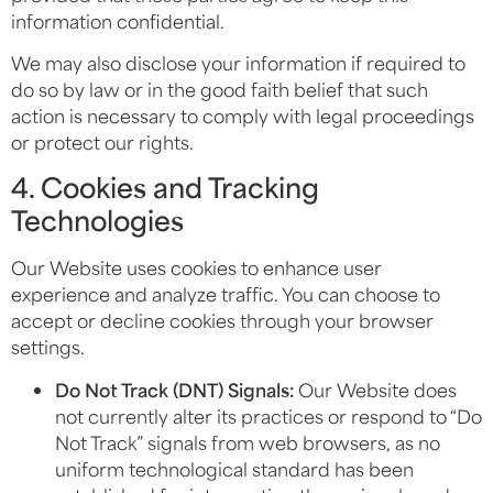
information confidential.
We may also disclose your information if required to
do so by law or in the good faith belief that such
action is necessary to comply with legal proceedings
or protect our rights.
4. Cookies and Tracking
Technologies
Our Website uses cookies to enhance user
experience and analyze traffic. You can choose to
accept or decline cookies through your browser
settings.
Do Not Track (DNT) Signals:
Our Website does
not currently alter its practices or respond to “Do
Not Track” signals from web browsers, as no
uniform technological standard has been