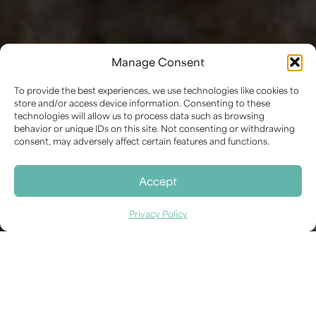
Manage Consent
PRESERVING FORM AND MATERIAL:
EXPERT CONSERVATION FOR
To provide the best experiences, we use technologies like cookies to
SCULPTURAL WORKS
store and/or access device information. Consenting to these
Sculpture Conservation
technologies will allow us to process data such as browsing
behavior or unique IDs on this site. Not consenting or withdrawing
We offer specialized conservation services for a
consent, may adversely affect certain features and functions.
wide range of sculptures, addressing the unique
challenges presented by three-dimensional
Accept
artworks in diverse materials.
Privacy Policy
Safeguarding the Integrity of
Three-Dimensional Art