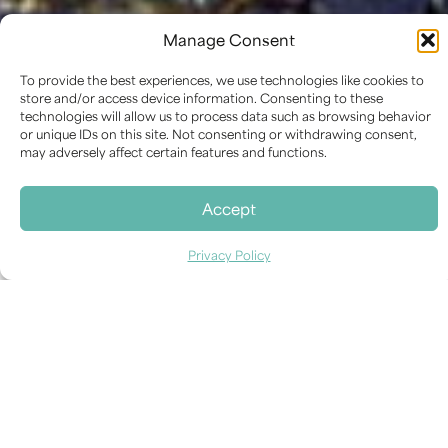
PROJECT
Manage Consent
“Le Coq Fleuri” glass
mosaic by Marc Chagall,
To provide the best experiences, we use technologies like cookies to
store and/or access device information. Consenting to these
1955
technologies will allow us to process data such as browsing behavior
or unique IDs on this site. Not consenting or withdrawing consent,
may adversely affect certain features and functions.
Accept
RESTORATION DATE
2012
Privacy Policy
CATEGORY
Contemporary Art
,
Mosaic and Decorative
Surfaces
LOCATION
Museo d’Arte della città (MAR), Ravenna, Italy